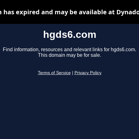
 has expired and may be available at Dynado
hgds6.com
Find information, resources and relevant links for hgds6.com.
This domain may be for sale.
Terms of Service
|
Privacy Policy