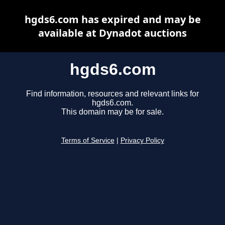
hgds6.com has expired and may be
available at Dynadot auctions
hgds6.com
Find information, resources and relevant links for
hgds6.com.
This domain may be for sale.
Terms of Service
|
Privacy Policy