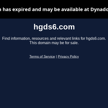
 has expired and may be available at Dynado
hgds6.com
Find information, resources and relevant links for hgds6.com.
This domain may be for sale.
Terms of Service
|
Privacy Policy