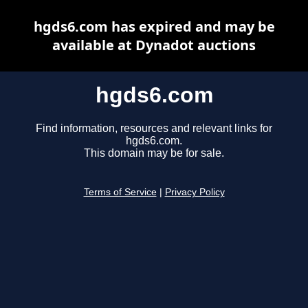
hgds6.com has expired and may be
available at Dynadot auctions
hgds6.com
Find information, resources and relevant links for
hgds6.com.
This domain may be for sale.
Terms of Service
|
Privacy Policy