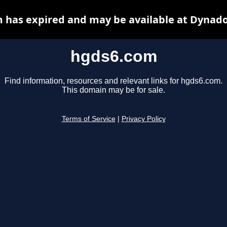
 has expired and may be available at Dynado
hgds6.com
Find information, resources and relevant links for hgds6.com.
This domain may be for sale.
Terms of Service
|
Privacy Policy