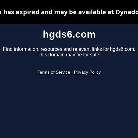
 has expired and may be available at Dynado
hgds6.com
Find information, resources and relevant links for hgds6.com.
This domain may be for sale.
Terms of Service
|
Privacy Policy