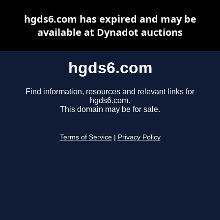
hgds6.com has expired and may be
available at Dynadot auctions
hgds6.com
Find information, resources and relevant links for
hgds6.com.
This domain may be for sale.
Terms of Service
|
Privacy Policy