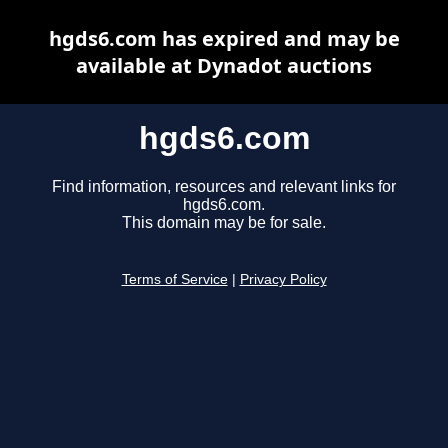
hgds6.com has expired and may be
available at Dynadot auctions
hgds6.com
Find information, resources and relevant links for
hgds6.com.
This domain may be for sale.
Terms of Service
|
Privacy Policy