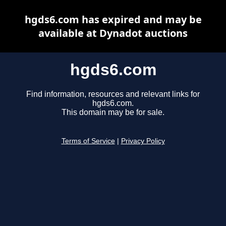
hgds6.com has expired and may be
available at Dynadot auctions
hgds6.com
Find information, resources and relevant links for
hgds6.com.
This domain may be for sale.
Terms of Service
|
Privacy Policy