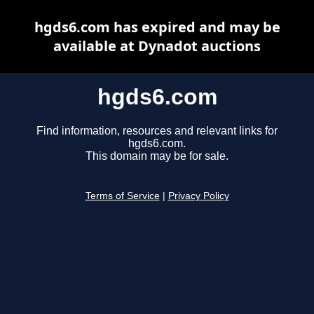
hgds6.com has expired and may be
available at Dynadot auctions
hgds6.com
Find information, resources and relevant links for
hgds6.com.
This domain may be for sale.
Terms of Service
|
Privacy Policy