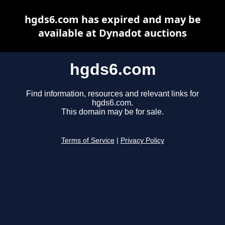
hgds6.com has expired and may be
available at Dynadot auctions
hgds6.com
Find information, resources and relevant links for
hgds6.com.
This domain may be for sale.
Terms of Service
|
Privacy Policy