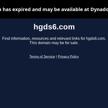
 has expired and may be available at Dynado
hgds6.com
Find information, resources and relevant links for hgds6.com.
This domain may be for sale.
Terms of Service
|
Privacy Policy