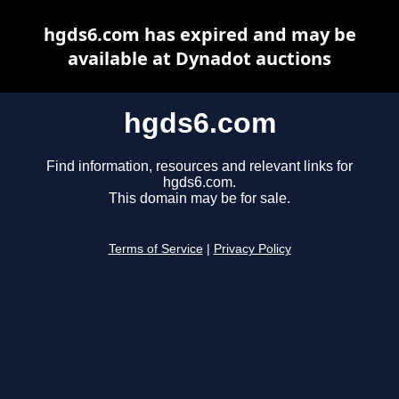
hgds6.com has expired and may be
available at Dynadot auctions
hgds6.com
Find information, resources and relevant links for
hgds6.com.
This domain may be for sale.
Terms of Service
|
Privacy Policy