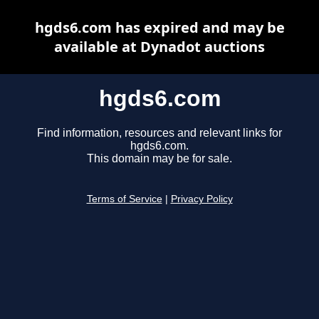
hgds6.com has expired and may be
available at Dynadot auctions
hgds6.com
Find information, resources and relevant links for
hgds6.com.
This domain may be for sale.
Terms of Service
|
Privacy Policy