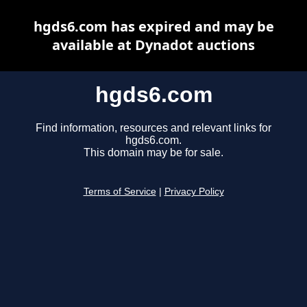
hgds6.com has expired and may be
available at Dynadot auctions
hgds6.com
Find information, resources and relevant links for
hgds6.com.
This domain may be for sale.
Terms of Service
|
Privacy Policy