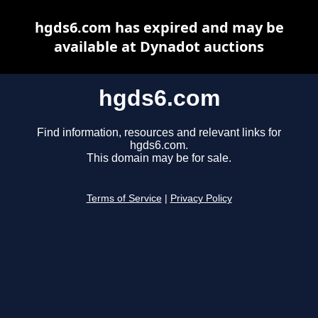
hgds6.com has expired and may be
available at Dynadot auctions
hgds6.com
Find information, resources and relevant links for
hgds6.com.
This domain may be for sale.
Terms of Service
|
Privacy Policy