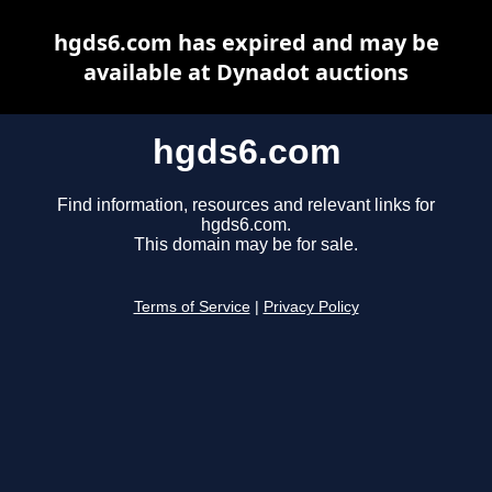
hgds6.com has expired and may be
available at Dynadot auctions
hgds6.com
Find information, resources and relevant links for
hgds6.com.
This domain may be for sale.
Terms of Service
|
Privacy Policy