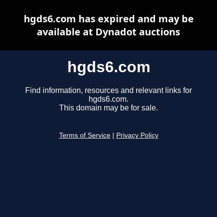
hgds6.com has expired and may be
available at Dynadot auctions
hgds6.com
Find information, resources and relevant links for
hgds6.com.
This domain may be for sale.
Terms of Service
|
Privacy Policy