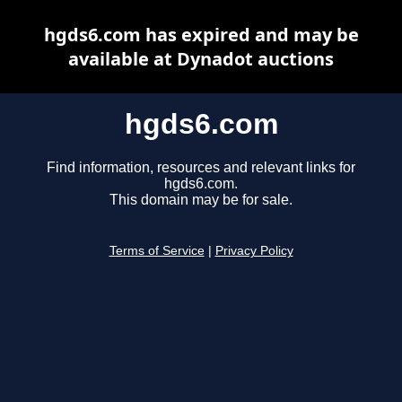
hgds6.com has expired and may be
available at Dynadot auctions
hgds6.com
Find information, resources and relevant links for
hgds6.com.
This domain may be for sale.
Terms of Service
|
Privacy Policy